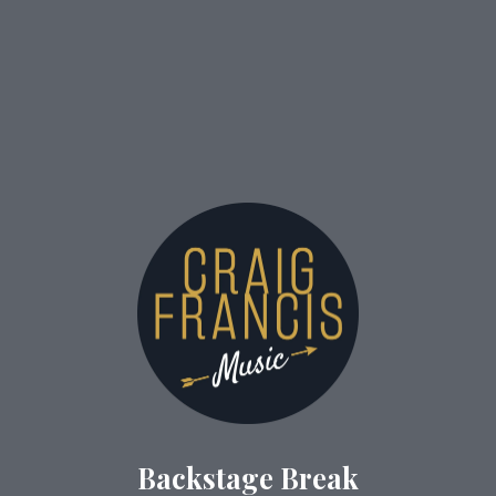
Backstage Break