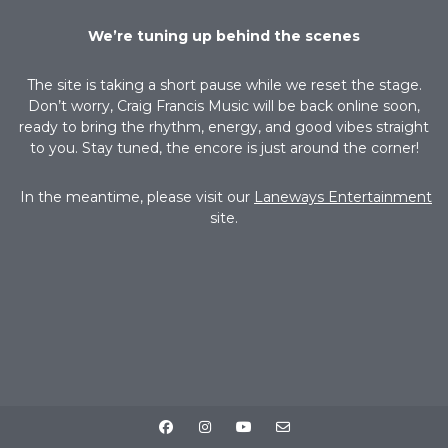
We’re tuning up behind the scenes
The site is taking a short pause while we reset the stage.
Don’t worry, Craig Francis Music will be back online soon,
ready to bring the rhythm, energy, and good vibes straight
to you. Stay tuned, the encore is just around the corner!
In the meantime, please visit our
Laneways Entertainment
site.