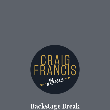
Backstage Break