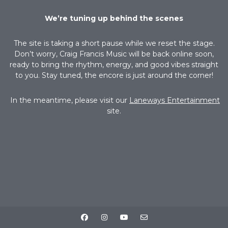
We’re tuning up behind the scenes
The site is taking a short pause while we reset the stage.
Don’t worry, Craig Francis Music will be back online soon,
ready to bring the rhythm, energy, and good vibes straight
to you. Stay tuned, the encore is just around the corner!
In the meantime, please visit our
Laneways Entertainment
site.