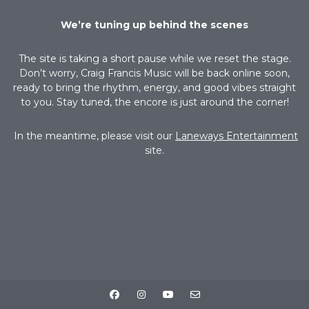
We’re tuning up behind the scenes
The site is taking a short pause while we reset the stage.
Don’t worry, Craig Francis Music will be back online soon,
ready to bring the rhythm, energy, and good vibes straight
to you. Stay tuned, the encore is just around the corner!
In the meantime, please visit our
Laneways Entertainment
site.