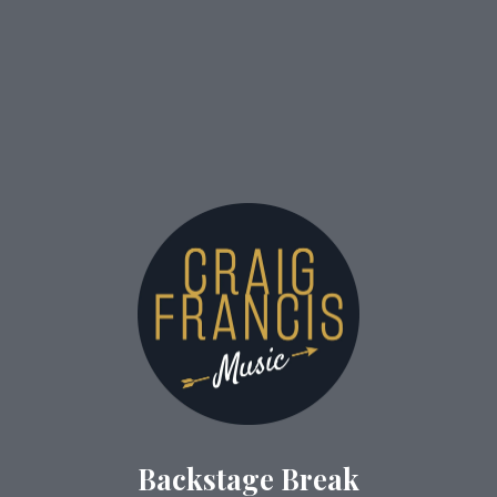
Backstage Break